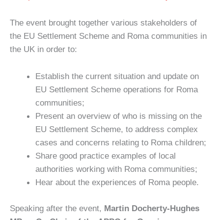
The event brought together various stakeholders of
the EU Settlement Scheme and Roma communities in
the UK in order to:
Establish the current situation and update on
EU Settlement Scheme operations for Roma
communities;
Present an overview of who is missing on the
EU Settlement Scheme, to address complex
cases and concerns relating to Roma children;
Share good practice examples of local
authorities working with Roma communities;
Hear about the experiences of Roma people.
Speaking after the event,
Martin Docherty-Hughes