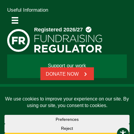
Useful Information
Support our work
DONATE NOW
© 2026 Friends, Families and Travellers | Registered
charity: 1112326 | Honorary President: Baroness Janet
Whitaker | Website built by
SCIP