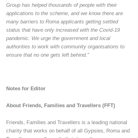
Group has helped thousands of people with their
applications to the scheme, and we know there are
many barriers to Roma applicants getting settled
status that have only increased with the Covid-19
pandemic.
We urge the government and local
authorities to work with community organisations to
ensure that no one gets left behind.”
Notes for Editor
About Friends, Families and Travellers (FFT)
Friends, Families and Travellers is a leading national
charity that works on behalf of all Gypsies, Roma and