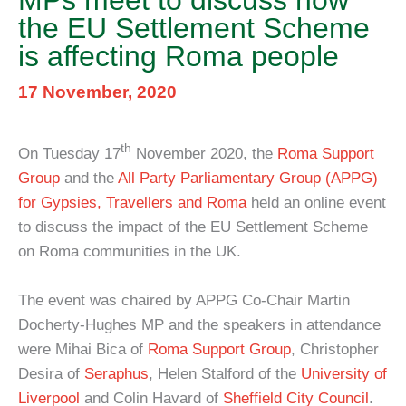
MPs meet to discuss how
the EU Settlement Scheme
is affecting Roma people
17 November, 2020
th
On Tuesday 17
November 2020, the
Roma Support
Group
and the
All Party Parliamentary Group (APPG)
for Gypsies, Travellers and Roma
held an online event
to discuss the impact of the EU Settlement Scheme
on Roma communities in the UK.
The event was chaired by APPG Co-Chair Martin
Docherty-Hughes MP and the speakers in attendance
were Mihai Bica of
Roma Support Group
, Christopher
Desira of
Seraphus
, Helen Stalford of the
University of
Liverpool
and Colin Havard of
Sheffield City Council
.