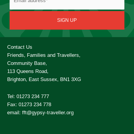
Contact Us
Friends, Families and Travellers,
Community Base,
113 Queens Road,
Brighton, East Sussex, BN1 3XG
Tel:
01273 234 777
Fax: 01273 234 778
email:
fft@gypsy-traveller.org