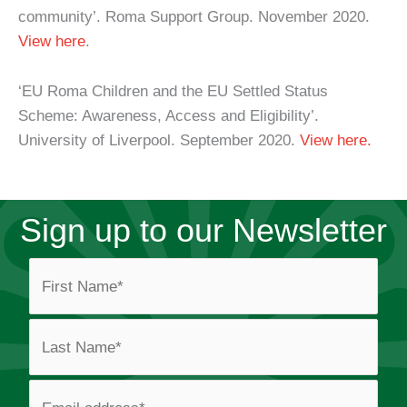
community’. Roma Support Group. November 2020.
View here
.
‘EU Roma Children and the EU Settled Status
Scheme: Awareness, Access and Eligibility’.
University of Liverpool. September 2020.
View here.
Sign up to our Newsletter