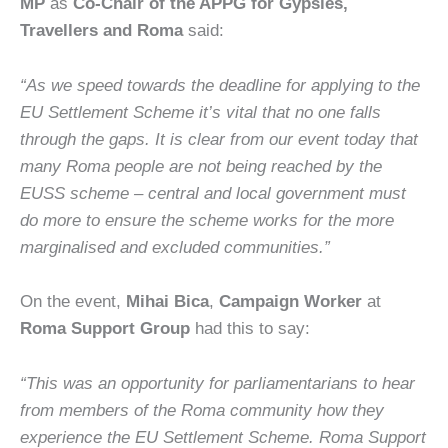
MP
as
Co-Chair of the APPG for Gypsies,
Travellers and Roma
said:
“As we speed towards the deadline for applying to the
EU Settlement Scheme it’s vital that no one falls
through the gaps. It is clear from our event today that
many Roma people are not being reached by the
EUSS scheme – central and local government must
do more to ensure the scheme works for the more
marginalised and excluded communities.”
On the event,
Mihai Bica
,
Campaign Worker
at
Roma Support Group
had this to say:
“This was an opportunity for parliamentarians to hear
from members of the Roma community how they
experience the EU Settlement Scheme. Roma Support