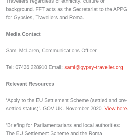
Travellers regardless of ethnicity, culture or
background. FFT acts as the Secretariat to the APPG
for Gypsies, Travellers and Roma.
Media Contact
Sami McLaren, Communications Officer
Tel: 07436 228910 Email:
sami@gypsy-traveller.org
Relevant Resources
‘Apply to the EU Settlement Scheme (settled and pre-
settled status)’. GOV UK. November 2020.
View here
.
‘Briefing for Parliamentarians and local authorities:
The EU Settlement Scheme and the Roma