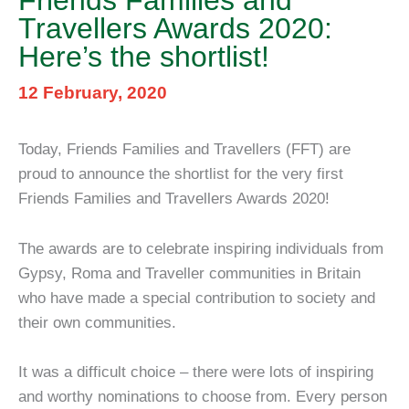
Friends Families and
Travellers Awards 2020:
Here’s the shortlist!
12 February, 2020
Today, Friends Families and Travellers (FFT) are
proud to announce the shortlist for the very first
Friends Families and Travellers Awards 2020!
The awards are to celebrate inspiring individuals from
Gypsy, Roma and Traveller communities in Britain
who have made a special contribution to society and
their own communities.
It was a difficult choice – there were lots of inspiring
and worthy nominations to choose from. Every person