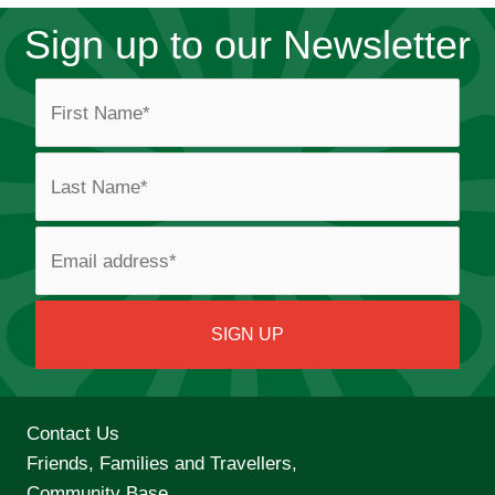
Sign up to our Newsletter
Contact Us
Friends, Families and Travellers,
Community Base,