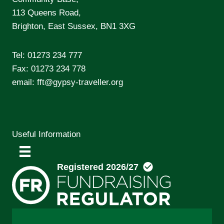
113 Queens Road,
Brighton, East Sussex, BN1 3XG
Tel:
01273 234 777
Fax: 01273 234 778
email:
fft@gypsy-traveller.org
Useful Information