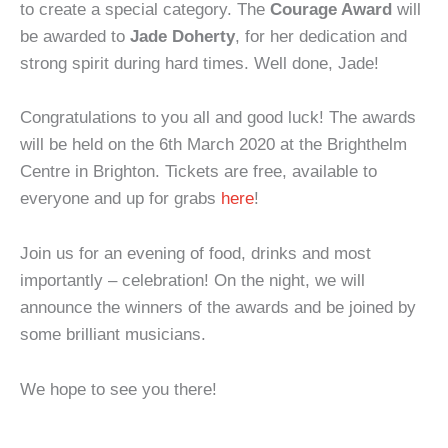
to create a special category. The
Courage Award
will
be awarded to
Jade Doherty
, for her dedication and
strong spirit during hard times. Well done, Jade!
Congratulations to you all and good luck! The awards
will be held on the 6th March 2020 at the Brighthelm
Centre in Brighton. Tickets are free, available to
everyone and up for grabs
here
!
Join us for an evening of food, drinks and most
importantly – celebration! On the night, we will
announce the winners of the awards and be joined by
some brilliant musicians.
We hope to see you there!