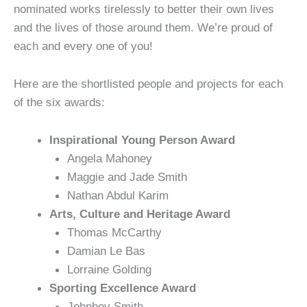
nominated works tirelessly to better their own lives
and the lives of those around them. We’re proud of
each and every one of you!
Here are the shortlisted people and projects for each
of the six awards:
Inspirational Young Person Award
Angela Mahoney
Maggie and Jade Smith
Nathan Abdul Karim
Arts, Culture and Heritage Award
Thomas McCarthy
Damian Le Bas
Lorraine Golding
Sporting Excellence Award
Johnboy Smith