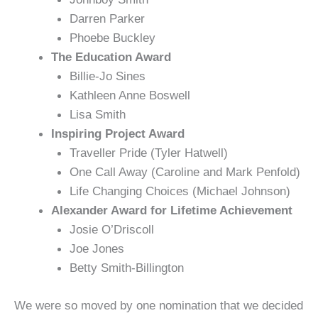
Darren Parker
Phoebe Buckley
The Education Award
Billie-Jo Sines
Kathleen Anne Boswell
Lisa Smith
Inspiring Project Award
Traveller Pride (Tyler Hatwell)
One Call Away (Caroline and Mark Penfold)
Life Changing Choices (Michael Johnson)
Alexander Award for Lifetime Achievement
Josie O’Driscoll
Joe Jones
Betty Smith-Billington
We were so moved by one nomination that we decided