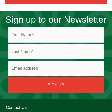
Sign up to our Newsletter
Contact Us