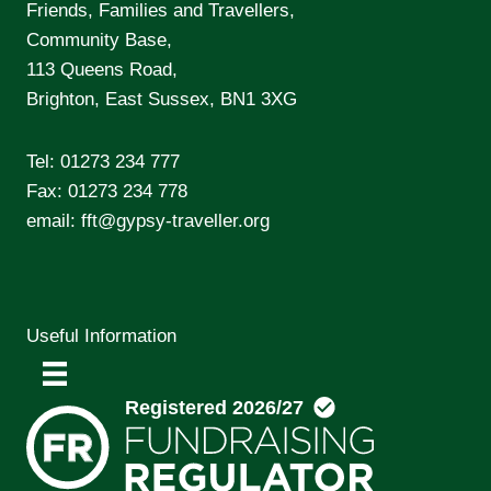
Friends, Families and Travellers,
Community Base,
113 Queens Road,
Brighton, East Sussex, BN1 3XG
Tel:
01273 234 777
Fax: 01273 234 778
email:
fft@gypsy-traveller.org
Useful Information