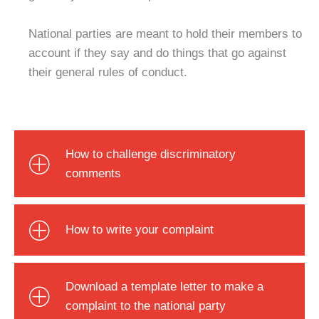
National parties are meant to hold their members to
account if they say and do things that go against
their general rules of conduct.
How to challenge discriminatory
comments
How to write your complaint
Download a template letter to make a
complaint to the national party