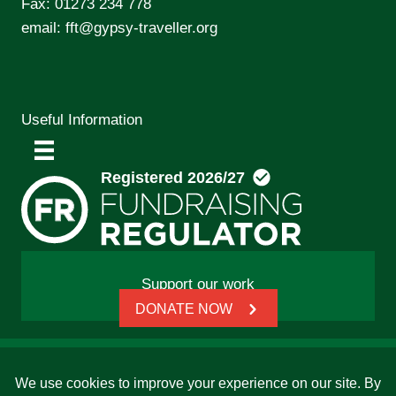
Fax: 01273 234 778
email:
fft@gypsy-traveller.org
Useful Information
Support our work
DONATE NOW
© 2026 Friends, Families and Travellers | Registered
charity: 1112326 | Honorary President: Baroness Janet