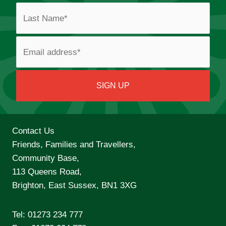
Contact Us
Friends, Families and Travellers,
Community Base,
113 Queens Road,
Brighton, East Sussex, BN1 3XG
Tel:
01273 234 777