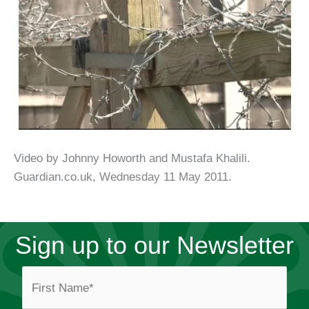
Video by Johnny Howorth and Mustafa Khalili.
Guardian.co.uk, Wednesday 11 May 2011.
Sign up to our Newsletter