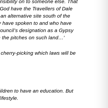
onsibility on to someone else. That
y God have the Travellers of Dale
an alternative site south of the
y have spoken to and who have
 Council’s designation as a Gypsy
sh the pitches on such land…’
n cherry-picking which laws will be
children to have an education. But
ifestyle.