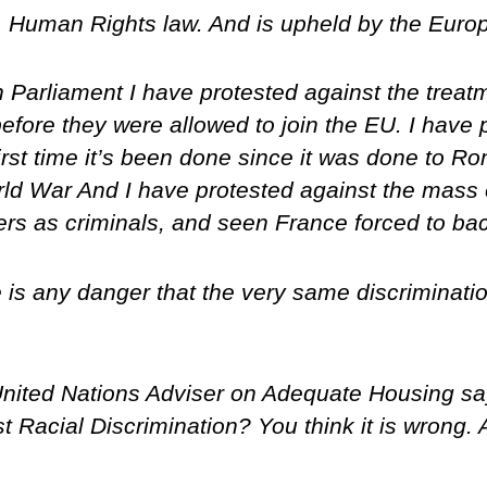
oo. Human Rights law. And is upheld by the Euro
Parliament I have protested against the treatm
efore they were allowed to join the EU. I have 
 first time it’s been done since it was done to 
ld War And I have protested against the mass
llers as criminals, and seen France forced to b
here is any danger that the very same discriminat
 United Nations Adviser on Adequate Housing s
t Racial Discrimination? You think it is wrong. 