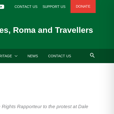
DONATE
CONTACT US
SUPPORT US
es, Roma and Travellers
RITAGE
NEWS
CONTACT US
ights Rapporteur to the protest at Dale