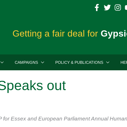
Getting a fair deal for
Gypsi
CAMPAIGNS
POLICY & PUBLICATIONS
HE
Speaks out
 for Essex and European Parliament Annual Human R