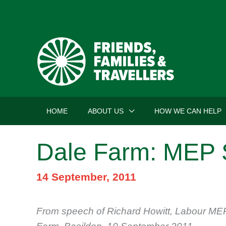
Skip
to
content
HOME
ABOUT US
HOW WE CAN HELP
Dale Farm: MEP 
14 September, 2011
From speech of Richard Howitt, Labour MEP