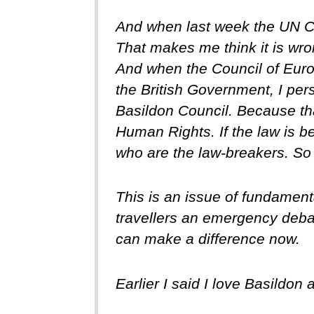
And when last week the UN Co
That makes me think it is wrong
And when the Council of Europ
the British Government, I per
Basildon Council. Because th
Human Rights. If the law is be
who are the law-breakers. So B
This is an issue of fundament
travellers an emergency deba
can make a difference now.
Earlier I said I love Basildon 