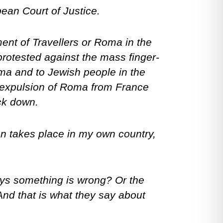
pean Court of Justice.
ent of Travellers or Roma in the
protested against the mass finger-
Roma and to Jewish people in the
 expulsion of Roma from France
ack down.
ion takes place in my own country,
ays something is wrong? Or the
And that is what they say about