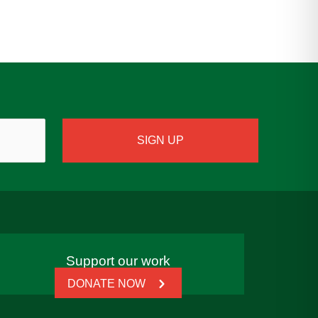
Support our work
DONATE NOW