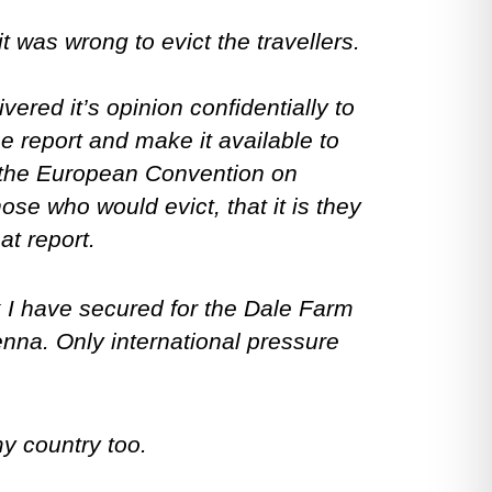
was wrong to evict the travellers.
red it’s opinion confidentially to
e report and make it available to
h the European Convention on
ose who would evict, that it is they
at report.
k I have secured for the Dale Farm
nna. Only international pressure
my country too.