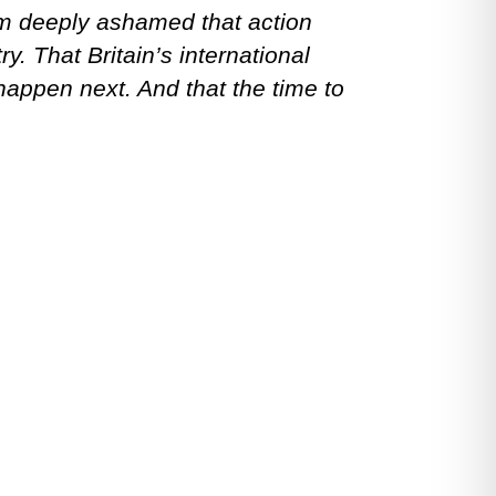
am deeply ashamed that action
y. That Britain’s international
happen next. And that the time to