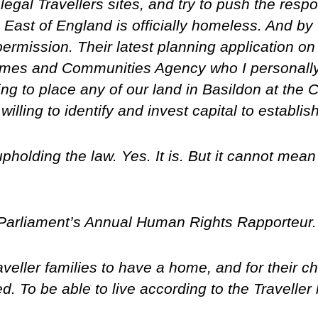
egal Travellers sites, and try to push the resp
he East of England is officially homeless. And b
rmission. Their latest planning application on 
omes and Communities Agency who I personall
ling to place any of our land in Basildon at the
illing to identify and invest capital to establi
 upholding the law. Yes. It is. But it cannot mea
 Parliament’s Annual Human Rights Rapporteur.
Traveller families to have a home, and for their 
ed. To be able to live according to the Traveller l