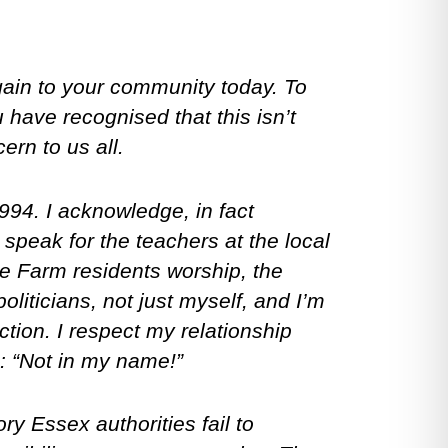
gain to your community today. To
 have recognised that this isn’t
ern to us all.
994. I acknowledge, in fact
 speak for the teachers at the local
le Farm residents worship, the
liticians, not just myself, and I’m
tion. I respect my relationship
: “Not in my name!”
ry Essex authorities fail to