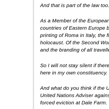
And that is part of the law t
As a Member of the European 
countries of Eastern Europe b
printing of Roma in Italy, the
holocaust. Of the Second Wor
and the branding of all trave
So I will not stay silent if t
here in my own constituency.
And what do you think if the
United Nations Adviser agains
forced eviction at Dale Farm.