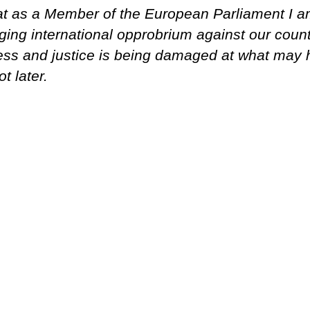
that as a Member of the European Parliament I 
ging international opprobrium against our countr
rness and justice is being damaged at what may 
ot later.