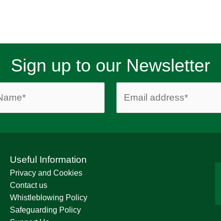
Sign up to our Newsletter
Useful Information
Privacy and Cookies
Contact us
Whistleblowing Policy
Safeguarding Policy