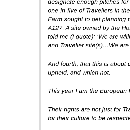
designate enough pitches for l
one-in-five of Travellers in t
Farm sought to get planning pe
A127. A site owned by the H
told me (I quote): ‘We are wil
and Traveller site(s)…We are w
And fourth, that this is about
upheld, and which not.
This year I am the European
Their rights are not just for 
for their culture to be respect