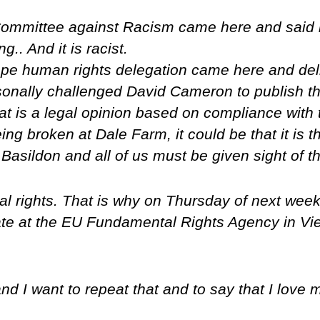
mmittee against Racism came here and said it 
.. And it is racist.
e human rights delegation came here and delive
sonally challenged David Cameron to publish th
at is a legal opinion based on compliance wit
ing broken at Dale Farm, it could be that it is th
asildon and all of us must be given sight of th
al rights. That is why on Thursday of next wee
te at the EU Fundamental Rights Agency in Vie
and I want to repeat that and to say that I love 