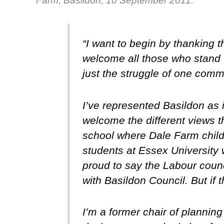
Farm, Basildon, 10 September 2011.
“I want to begin by thanking 
welcome all those who stand w
just the struggle of one commu
I’ve represented Basildon as 
welcome the different views th
school where Dale Farm childr
students at Essex University w
proud to say the Labour counc
with Basildon Council. But if
I’m a former chair of planning