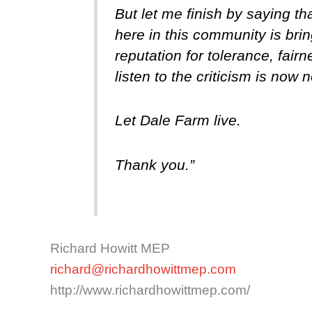
But let me finish by saying 
here in this community is brin
reputation for tolerance, fai
listen to the criticism is now n
Let Dale Farm live.
Thank you.”
Richard Howitt MEP
richard@richardhowittmep.com
http://www.richardhowittmep.com/