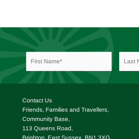
Contact Us
Friends, Families and Travellers,
Community Base,
113 Queens Road,
Brighton, East Sussex, BN1 3XG