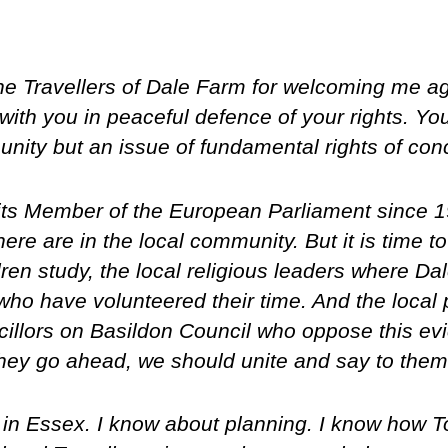
the Travellers of Dale Farm for welcoming me a
ith you in peaceful defence of your rights. You
nity but an issue of fundamental rights of conc
its Member of the European Parliament since 1
ere are in the local community. But it is time to
en study, the local religious leaders where Da
ho have volunteered their time. And the local po
illors on Basildon Council who oppose this evic
 they go ahead, we should unite and say to them
 in Essex. I know about planning. I know how To