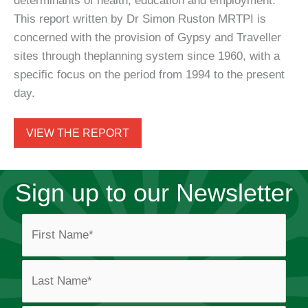
determinants of health, education and employment.
This report written by Dr Simon Ruston MRTPI is
concerned with the provision of Gypsy and Traveller
sites through theplanning system since 1960, with a
specific focus on the period from 1994 to the present
day.
VIEW THE REPORT
Sign up to our Newsletter