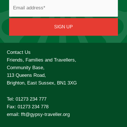
Contact Us
Friends, Families and Travellers,
Community Base,
113 Queens Road,
Brighton, East Sussex, BN1 3XG
Tel:
01273 234 777
Fax: 01273 234 778
email:
fft@gypsy-traveller.org