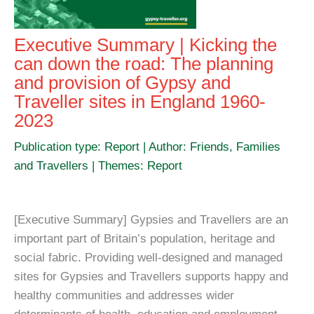
Executive Summary | Kicking the
can down the road: The planning
and provision of Gypsy and
Traveller sites in England 1960-
2023
Publication type: Report | Author: Friends, Families
and Travellers | Themes: Report
[Executive Summary] Gypsies and Travellers are an
important part of Britain’s population, heritage and
social fabric. Providing well-designed and managed
sites for Gypsies and Travellers supports happy and
healthy communities and addresses wider