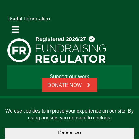
Useful Information
Support our work
DONATE NOW
© 2026 Friends, Families and Travellers | Registered
charity: 1112326 | Honorary President: Baroness Janet
Whitaker | Website built by
SCIP